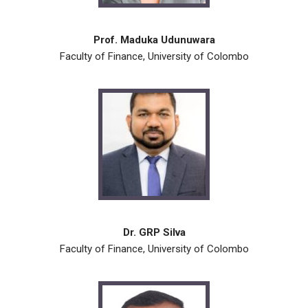
Prof. Maduka Udunuwara
Faculty of Finance, University of Colombo
Dr. GRP Silva
Faculty of Finance, University of Colombo