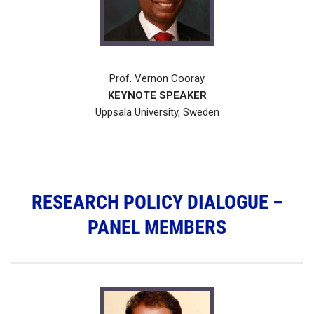
Prof. Vernon Cooray
KEYNOTE SPEAKER
Uppsala University, Sweden
RESEARCH POLICY DIALOGUE –
PANEL MEMBERS