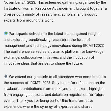
November 24, 2023. This esteemed gathering, organized by the
Institute of Human Resource Advancement, brought together a
diverse community of researchers, scholars, and industry
experts from around the world.
Participants delved into the latest trends, gained insights,
and explored groundbreaking research in the fields of
management and technology innovations during IRCMTI 2023.
The conference served as a dynamic platform for knowledge
exchange, collaborative initiatives, and the incubation of
innovative ideas that are set to shape the future.
We extend our gratitude to all attendees who contributed to
the success of IRCMTI 2023. Stay tuned for reflections on the
invaluable contributions from our keynote speakers, highlights
from engaging sessions, and details on registration for future
events. Thank you for being part of this transformative
experience, where the synergy of expertise and shared