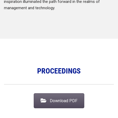
inspiration illuminated the path forward in the realms of
management and technology.
PROCEEDINGS
Download PDF