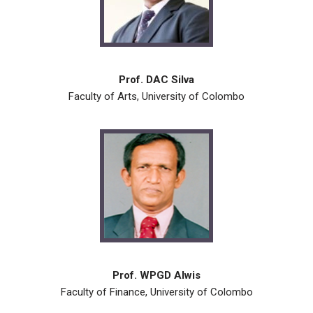
Prof. DAC Silva
Faculty of Arts, University of Colombo
Prof. WPGD Alwis
Faculty of Finance, University of Colombo