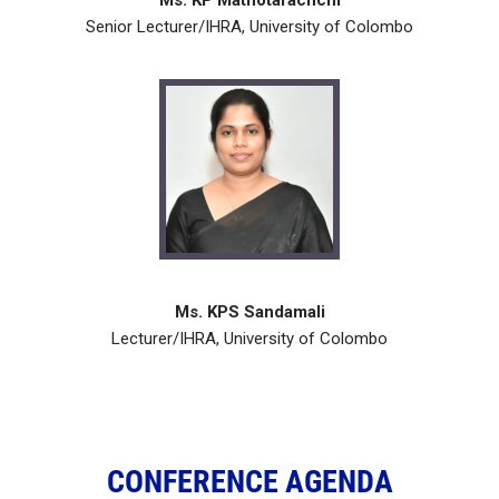
Ms. KP Mathotarachchi
Senior Lecturer/IHRA, University of Colombo
Ms. KPS Sandamali
Lecturer/IHRA, University of Colombo
CONFERENCE AGENDA