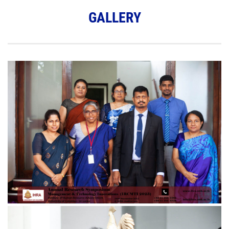
GALLERY