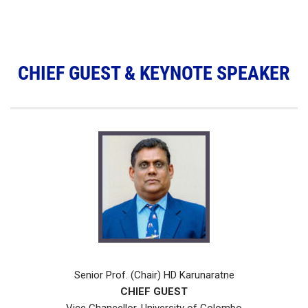
CHIEF GUEST & KEYNOTE SPEAKER
Senior Prof. (Chair) HD Karunaratne
CHIEF GUEST