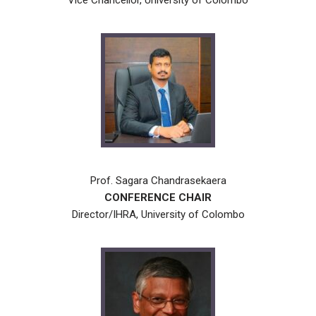
Vice Chancellor, University of Colombo
Prof. Sagara Chandrasekaera
CONFERENCE CHAIR
Director/IHRA, University of Colombo