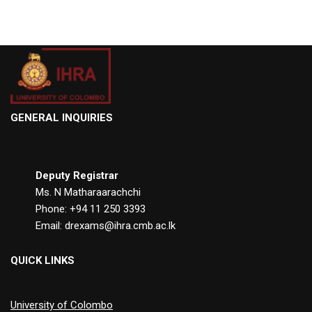
GENERAL INQUIRIES
Deputy Registrar
Ms. N Matharaarachchi
Phone: +94 11 250 3393
Email: drexams@ihra.cmb.ac.lk
QUICK LINKS
University of Colombo