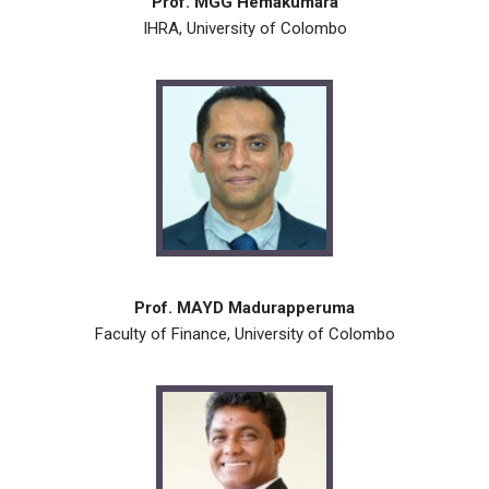
Prof. MGG Hemakumara
IHRA, University of Colombo
Prof. MAYD Madurapperuma
Faculty of Finance, University of Colombo