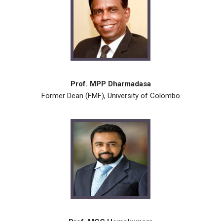
Prof. MPP Dharmadasa
Former Dean (FMF), University of Colombo