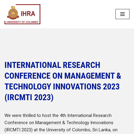
Skip
to
content
INTERNATIONAL RESEARCH
CONFERENCE ON MANAGEMENT &
TECHNOLOGY INNOVATIONS 2023
(IRCMTI 2023)
We were thrilled to host the 4th International Research
Conference on Management & Technology Innovations
(IRCMTI 2023) at the University of Colombo, Sri Lanka, on