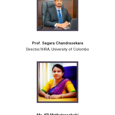
Prof. Sagara Chandrasekara
Director/IHRA, University of Colombo