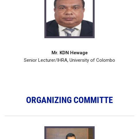
Mr. KDN Hewage
Senior Lecturer/IHRA, University of Colombo
ORGANIZING COMMITTE