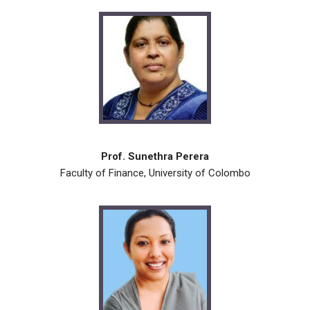
Prof. Sunethra Perera
Faculty of Finance, University of Colombo