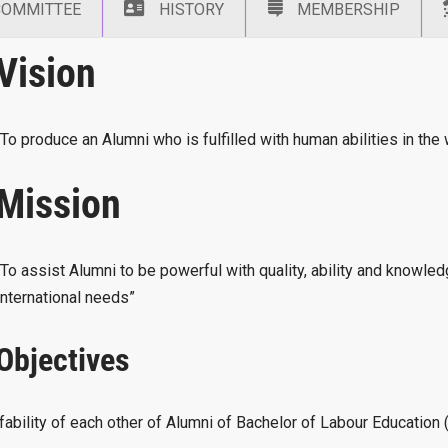
COMMITTEE
HISTORY
MEMBERSHIP
Vision
“To produce an Alumni who is fulfilled with human abilities in the
Mission
“To assist Alumni to be powerful with quality, ability and knowle
International needs”
Objectives
ffability of each other of Alumni of Bachelor of Labour Educati