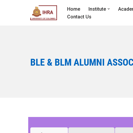
Home
Institute
Acade
Skip
Contact Us
to
content
BLE & BLM ALUMNI ASSOC