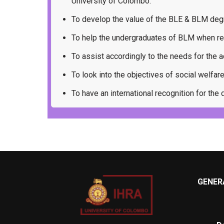
University of Colombo.
To develop the value of the BLE & BLM deg
To help the undergraduates of BLM when re
To assist accordingly to the needs for th
To look into the objectives of social welfar
To have an international recognition for th
GENERA