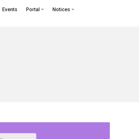
Events
Portal
Notices