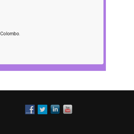
f Colombo.