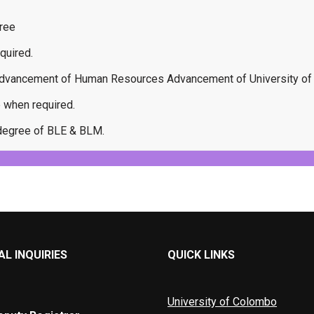
ree
quired.
e advancement of Human Resources Advancement of University o
e when required.
e degree of BLE & BLM.
L INQUIRIES
QUICK LINKS
University of Colombo