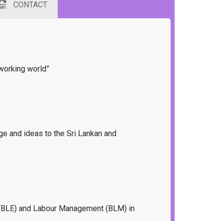
CONTACT
 working world”
dge and ideas to the Sri Lankan and
on (BLE) and Labour Management (BLM) in