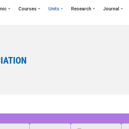
mic
Courses
Units
Research
Journal
IATION