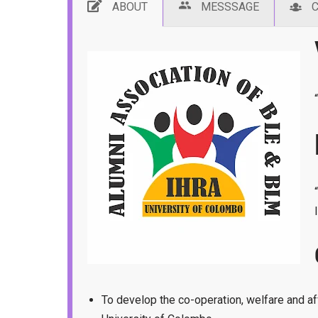
ABOUT
MESSSAGE
To develop the co-operation, welfare and a