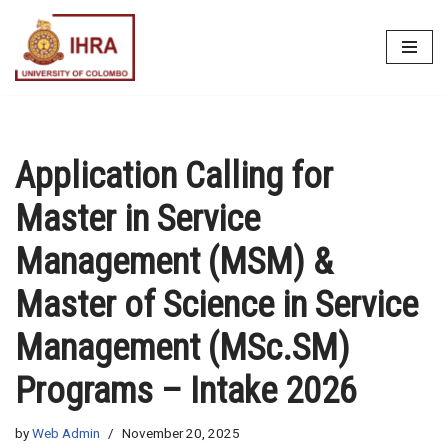
Skip
to
content
Application Calling for
Master in Service
Management (MSM) &
Master of Science in Service
Management (MSc.SM)
Programs – Intake 2026
by
Web Admin
November 20, 2025