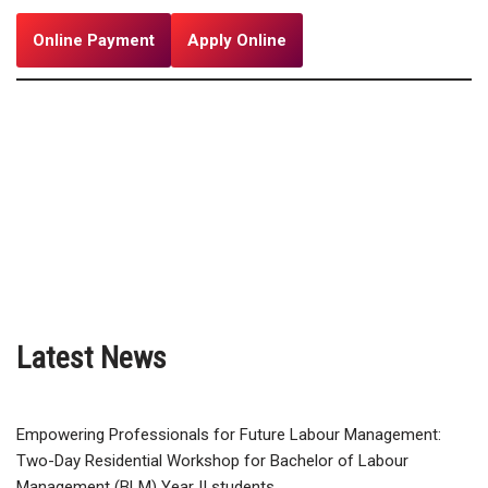
Online Payment
Apply Online
Latest News
Empowering Professionals for Future Labour Management:
Two-Day Residential Workshop for Bachelor of Labour
Management (BLM) Year II students