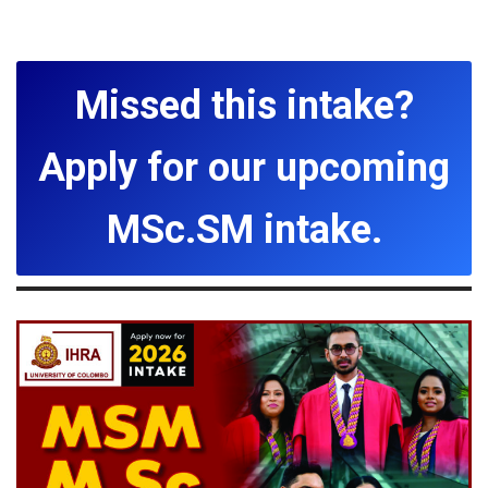
Missed this intake?
Apply for our upcoming
MSc.SM intake.