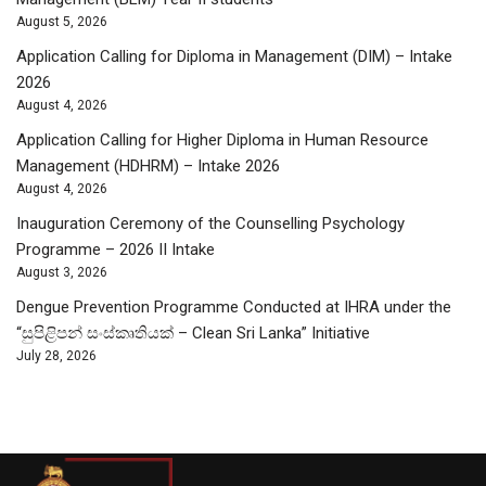
August 5, 2026
Application Calling for Diploma in Management (DIM) – Intake
2026
August 4, 2026
Application Calling for Higher Diploma in Human Resource
Management (HDHRM) – Intake 2026
August 4, 2026
Inauguration Ceremony of the Counselling Psychology
Programme – 2026 II Intake
August 3, 2026
Dengue Prevention Programme Conducted at IHRA under the
“සුපිළිපන් සංස්කෘතියක් – Clean Sri Lanka” Initiative
July 28, 2026