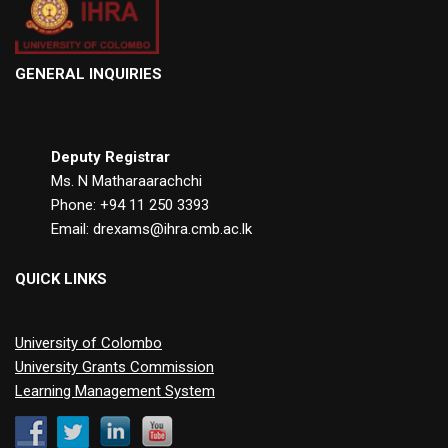
GENERAL INQUIRIES
Deputy Registrar
Ms. N Matharaarachchi
Phone: +94 11 250 3393
Email: drexams@ihra.cmb.ac.lk
QUICK LINKS
University of Colombo
University Grants Commission
Learning Management System