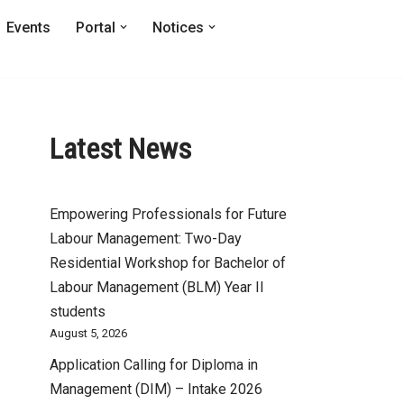
Events
Portal
Notices
Latest News
Empowering Professionals for Future
Labour Management: Two-Day
Residential Workshop for Bachelor of
Labour Management (BLM) Year II
students
August 5, 2026
Application Calling for Diploma in
Management (DIM) – Intake 2026