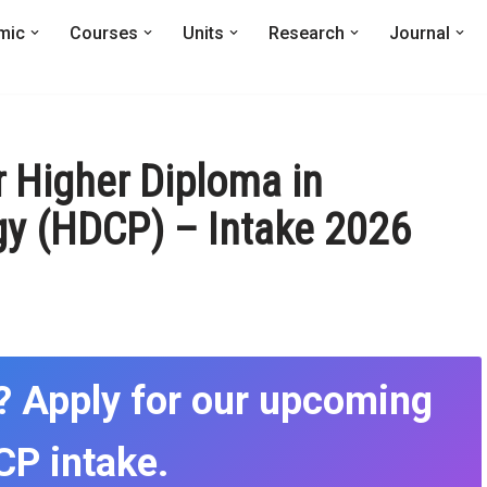
mic
Courses
Units
Research
Journal
r Higher Diploma in
y (HDCP) – Intake 2026
? Apply for our upcoming
P intake.