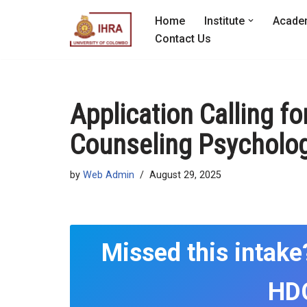
Home
Institute
Acade
Skip
Contact Us
to
content
Application Calling fo
Counseling Psycholog
by
Web Admin
August 29, 2025
Missed this intake
HDC