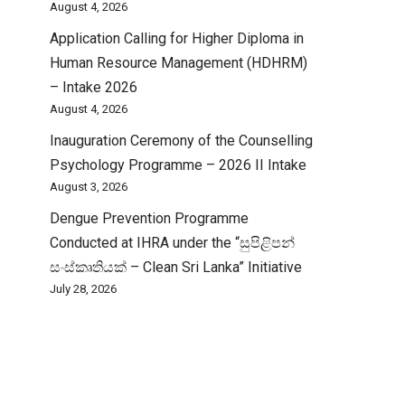
August 4, 2026
Application Calling for Higher Diploma in
Human Resource Management (HDHRM)
– Intake 2026
August 4, 2026
Inauguration Ceremony of the Counselling
Psychology Programme – 2026 II Intake
August 3, 2026
Dengue Prevention Programme
Conducted at IHRA under the “සුපිළිපන්
සංස්කෘතියක් – Clean Sri Lanka” Initiative
July 28, 2026